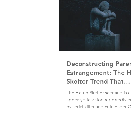
Deconstructing Pare
Estrangement: The H
Skelter Trend That
Deconstructs Lives
The Helter Skelter scenario is 
apocalyptic vision reportedly
by serial killer and cult leader 
Manson and members of his "f
that led to several brutal murd
multitude of ruined lives. It's 