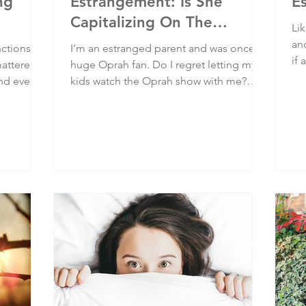
ng
Estrangement: Is She
E
Capitalizing On The
Lik
Problem She Created?
an
nctions.
I’m an estranged parent and was once a
if
mattered
huge Oprah fan. Do I regret letting my
are
ind every
kids watch the Oprah show with me?
be
 and
Absolutely! Yet Oprah has a new, again
wit
oice
monetized platform on a trendy subject.
hap
ulnerable
Would I trust what she has to say?
Absolutely not! Those who eventually
know better do better.