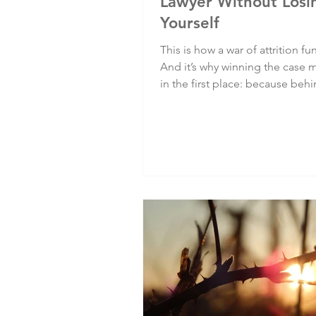
Lawyer Without Losi
Yourself
This is how a war of attrition fu
And it’s why winning the case 
in the first place: because beh
complaint number is a person,
behind every institution is a ch
about whether it protects the v
or compounds their suffering.