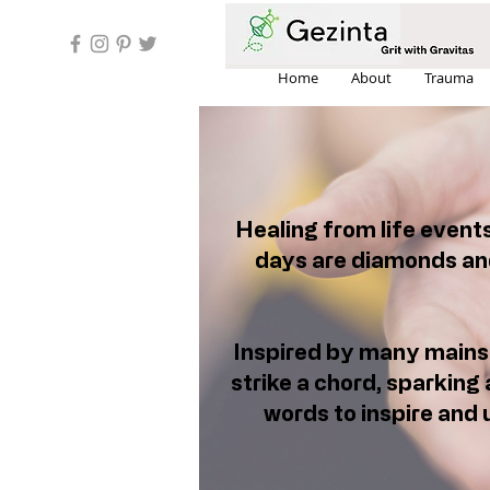
Home
About
Trauma
Healing from life event
days are diamonds and
Inspired by many mainst
strike a chord, sparking 
words to inspire and u