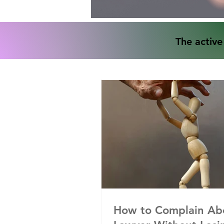
The active
How to Complain Ab