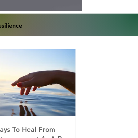
silience
ays To Heal From