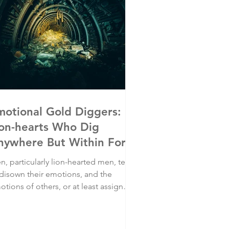
motional Gold Diggers:
ion-hearts Who Dig
nywhere But Within For
motions
n, particularly lion-hearted men, tend
 disown their emotions, and the
tions of others, or at least assign
em significantly less prominence than
y putting food on the table- including
ir quest to earn a good living in their