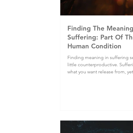
Finding The Meanin
Suffering: Part Of T
Human Condition
Finding meaning in suffering 
little counterproductive. Suffer
what you want release from, ye
finding meaning in it, you hold 
putting it at the centre of your l
identity. Yet finding meaning in
can be one of the most cathart
experiences.