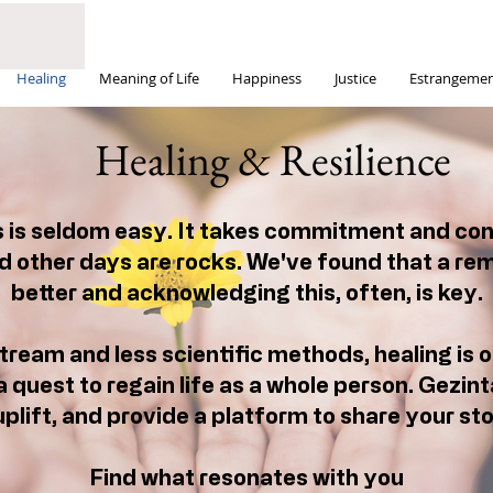
Healing
Meaning of Life
Happiness
Justice
Estrangeme
Healing & Resilience
s is seldom easy. It takes commitment and co
 other days are rocks. We've found that a re
better and acknowledging this, often, is key.
ream and less scientific methods, healing is o
a quest to regain life as a whole person. Gezinta
plift, and provide a platform to share your stor
Find what resonates with you