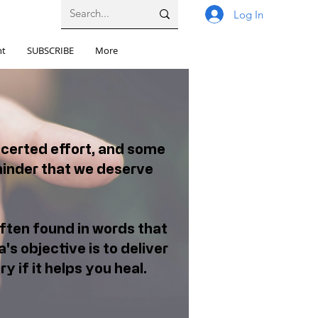
Log In
nt
SUBSCRIBE
More
ncerted effort, and some
minder that we deserve
ften found in words that
's objective is to deliver
y if it helps you heal.