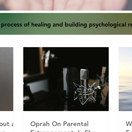
 process of healing and building psychological re
out a
Oprah On Parental
W