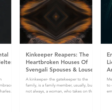
ntal
Kinkeeper Reapers: The
E
elter-
Heartbroken Houses Of
L
Svengali Spouses & Louses
A
E
an
A kinkeeper- the gatekeeper to the
Me
 embraced
family, is a family member, usually, but
to
Charles
not always, a woman, who takes on the
emo
amily"
role of maintaining family connections
th
ers and a
and fostering a sense of solidarity within
sa
much the
the family circle. Authentic kinkeepers
the