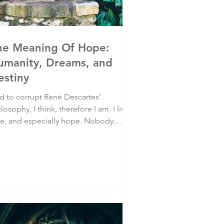
he Meaning Of Hope:
umanity, Dreams, and
estiny
d to corrupt René Descartes'
losophy, I think, therefore I am. I live,
ve, and especially hope. Nobody
omised us life would be fair, but we
ll have hope that our lives will be
ppy and meaningful. It’s how humans
 built.