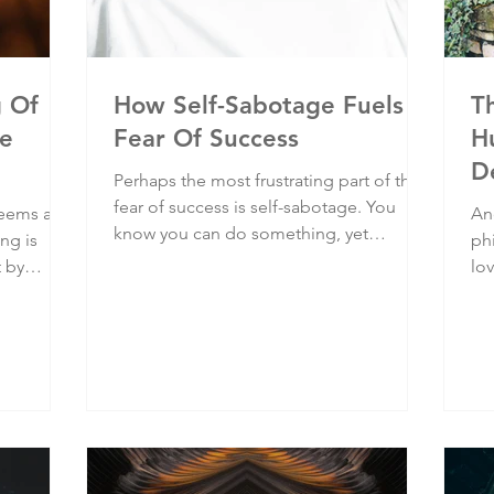
g Of
How Self-Sabotage Fuels
T
he
Fear Of Success
H
D
Perhaps the most frustrating part of the
fear of success is self-sabotage. You
seems a
An
know you can do something, yet
ing is
phi
somehow you can't. After working hard
t by
lo
towards a goal and achieving some
onto it,
pr
success along the way, it's often at the
ife, your
sti
last hurdle that we inexplicably throw in
 suffering
ha
the towel. Because there’s that seed of
ic
are
doubt someone planted deep in your
psyche as a permanent reminder that
you don’t deserve success.