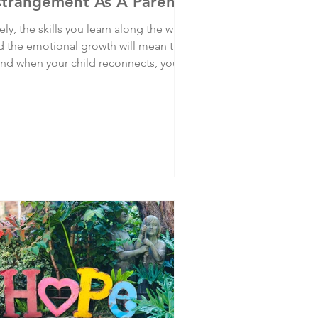
strangement As A Parent
ely, the skills you learn along the way
d the emotional growth will mean that
 and when your child reconnects, you
 best placed not to mess it up. But it's
st not to make that your goal. Look
hin for you. For you. For your better,
pier life.