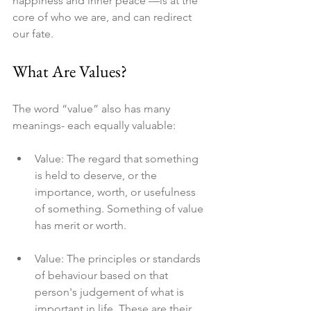
happiness and inner peace —is at the 
core of who we are, and can redirect 
our fate.
What Are Values?
The word “value” also has many 
meanings- each equally valuable:
Value: The regard that something 
is held to deserve, or the 
importance, worth, or usefulness 
of something. Something of value 
has merit or worth.
Value: The principles or standards 
of behaviour based on that 
person's judgement of what is 
important in life. These are their 