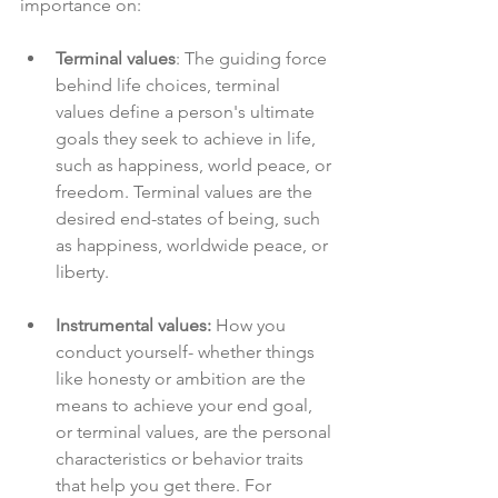
importance on:
Terminal values
: The guiding force 
behind life choices, terminal 
values define a person's ultimate 
goals they seek to achieve in life, 
such as happiness, world peace, or 
freedom. Terminal values are the 
desired end-states of being, such 
as happiness, worldwide peace, or 
liberty.
Instrumental values: 
How you 
conduct yourself- whether things 
like honesty or ambition are the 
means to achieve your end goal, 
or terminal values, are the personal 
characteristics or behavior traits 
that help you get there. For 