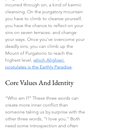
incurred through sin, a kind of karmic 
cleansing. On the purgatory mountain 
you have to climb to cleanse yourself, 
you have the chance to reflect on your 
sins on seven terraces- and change 
your ways. Once you've overcome your 
deadly sins, you can climb up the 
Mount of Purgatorio to reach the 
highest level, 
which Alighieri 
postulates is the Earthly Paradise
.
Core Values And Identity
“Who am I?" These three words can 
create more inner conflict than 
someone taking us by surprise with the 
other three words, "I love you." Both 
need some introspection and often 