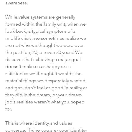
awareness.
While value systems are generally 
formed within the family unit, when we 
look back, a typical symptom of a 
midlife crisis, we sometimes realize we 
are not who we thought we were over 
the past ten, 20, or even 30 years. We 
discover that achieving a major goal 
doesn't make us as happy or as 
satisfied as we thought it would. The 
material things we desperately wanted- 
and got- don't feel as good in reality as 
they did in the dream, or your dream 
job's realities weren't what you hoped 
for.
This is where identity and values 
converge: if who you are- your identity- 