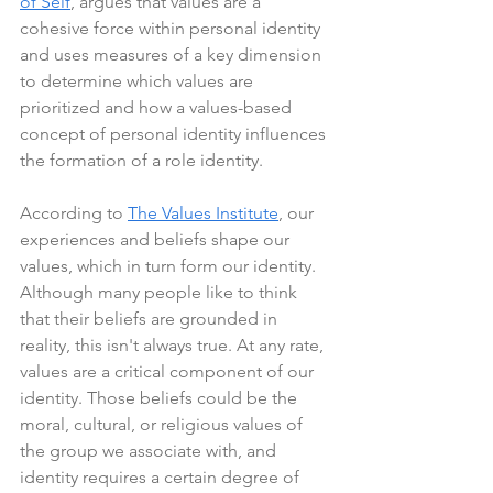
of Self
, argues that values are a 
cohesive force within personal identity 
and uses measures of a key dimension 
to determine which values are 
prioritized and how a values-based 
concept of personal identity influences 
the formation of a role identity.
According to 
The Values Institute
, our 
experiences and beliefs shape our 
values, which in turn form our identity. 
Although many people like to think 
that their beliefs are grounded in 
reality, this isn't always true. At any rate, 
values are a critical component of our 
identity. Those beliefs could be the 
moral, cultural, or religious values of 
the group we associate with, and 
identity requires a certain degree of 