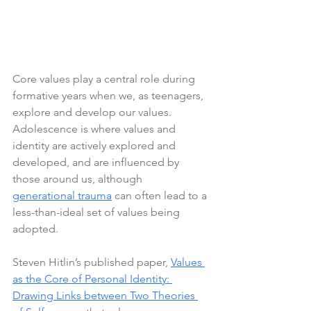
Core values play a central role during 
formative years when we, as teenagers, 
explore and develop our values. 
Adolescence is where values and 
identity are actively explored and 
developed, and are influenced by 
those around us, although 
generational trauma
 can often lead to a 
less-than-ideal set of values being 
adopted.
Steven Hitlin’s published paper, 
Values 
as the Core of Personal Identity: 
Drawing Links between Two Theories 