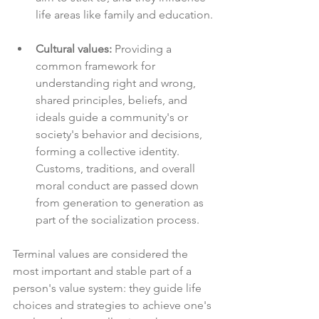
life areas like family and education.
Cultural values:
 Providing a 
common framework for 
understanding right and wrong, 
shared principles, beliefs, and 
ideals guide a community's or 
society's behavior and decisions, 
forming a collective identity. 
Customs, traditions, and overall 
moral conduct are passed down 
from generation to generation as 
part of the socialization process.
Terminal values are considered the 
most important and stable part of a 
person's value system: they guide life 
choices and strategies to achieve one's 