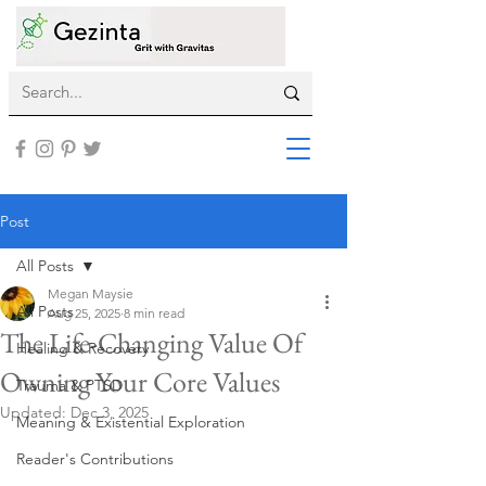
Post
All Posts
Megan Maysie
All Posts
Aug 25, 2025
8 min read
The Life-Changing Value Of
Healing & Recovery
Owning Your Core Values
Trauma & PTSD
Updated:
Dec 3, 2025
Meaning & Existential Exploration
Reader's Contributions