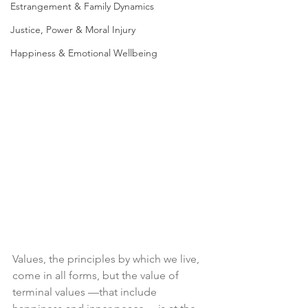
Estrangement & Family Dynamics
Justice, Power & Moral Injury
Happiness & Emotional Wellbeing
Values, the principles by which we live, 
come in all forms, but the value of 
terminal values —that include 