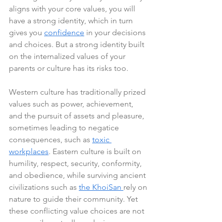
aligns with your core values, you will 
have a strong identity, which in turn 
gives you 
confidence
 in your decisions 
and choices. But a strong identity built 
on the internalized values of your 
parents or culture has its risks too.
Western culture has traditionally prized 
values such as power, achievement, 
and the pursuit of assets and pleasure, 
sometimes leading to negatice 
consequences, such as 
toxic 
workplaces
. Eastern culture is built on 
humility, respect, security, conformity, 
and obedience, while surviving ancient 
civilizations such as 
the KhoiSan 
rely on 
nature to guide their community. Yet 
these conflicting value choices are not 