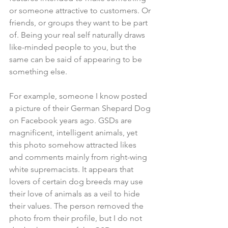
or someone attractive to customers. Or 
friends, or groups they want to be part 
of. Being your real self naturally draws 
like-minded people to you, but the 
same can be said of appearing to be 
something else.
For example, someone I know posted 
a picture of their German Shepard Dog 
on Facebook years ago. GSDs are 
magnificent, intelligent animals, yet 
this photo somehow attracted likes 
and comments mainly from right-wing 
white supremacists. It appears that 
lovers of certain dog breeds may use 
their love of animals as a veil to hide 
their values. The person removed the 
photo from their profile, but I do not 