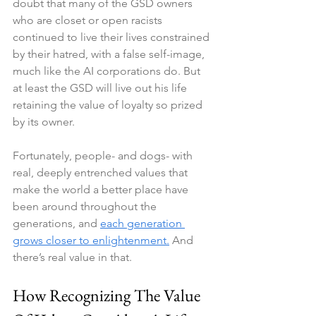
doubt that many of the GSD owners 
who are closet or open racists 
continued to live their lives constrained 
by their hatred, with a false self-image, 
much like the AI corporations do. But 
at least the GSD will live out his life 
retaining the value of loyalty so prized 
by its owner.
Fortunately, people- and dogs- with 
real, deeply entrenched values that 
make the world a better place have 
been around throughout the 
generations, and 
each generation 
grows closer to enlightenment.
 And 
there’s real value in that.
How Recognizing The Value 