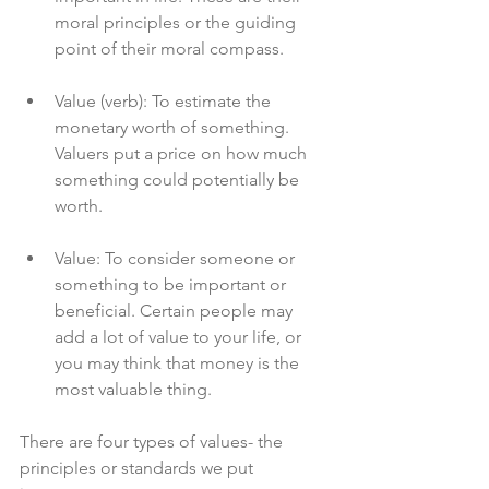
moral principles or the guiding 
point of their moral compass.
Value (verb): To estimate the 
monetary worth of something. 
Valuers put a price on how much 
something could potentially be 
worth.
Value: To consider someone or 
something to be important or 
beneficial. Certain people may 
add a lot of value to your life, or 
you may think that money is the 
most valuable thing.
There are four types of values- the 
principles or standards we put 