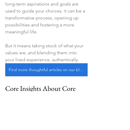
long-term aspirations and goals are 
used to guide your choices, it can be a 
transformative process, opening up 
possibilities and fostering a more 
meaningful life.
But it means taking stock of what your 
values are, and blending them into 
your lived experience, authentically.
Find more thoughtful articles on our blog
Core Insights About Core 
Values
Values, the principles by which we 
live, come in all forms.
Terminal values
 —that include 