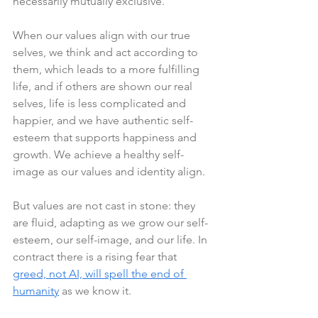
necessarily mutually exclusive.
When our values align with our true 
selves, we think and act according to 
them, which leads to a more fulfilling 
life, and if others are shown our real 
selves, life is less complicated and 
happier, and we have authentic self-
esteem that supports happiness and 
growth. We achieve a healthy self-
image as our values and identity align.
But values are not cast in stone: they 
are fluid, adapting as we grow our self-
esteem, our self-image, and our life. In 
contract there is a rising fear that 
greed, not AI, will spell the end of 
humanity
 as we know it. 