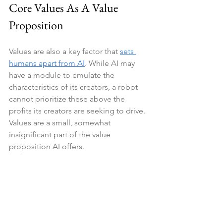
Core Values As A Value 
Proposition
Values are also a key factor that 
sets 
humans apart from AI
. While AI may 
have a module to emulate the 
characteristics of its creators, a robot 
cannot prioritize these above the 
profits its creators are seeking to drive. 
Values are a small, somewhat 
insignificant part of the value 
proposition AI offers.