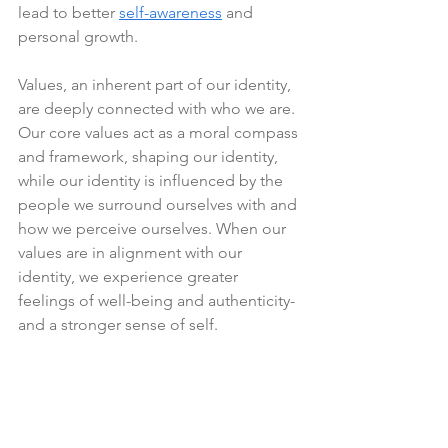
lead to better 
self-awareness
 and 
personal growth.
Values, an inherent part of our identity, 
are deeply connected with who we are. 
Our core values act as a moral compass 
and framework, shaping our identity, 
while our identity is influenced by the 
people we surround ourselves with and 
how we perceive ourselves. When our 
values are in alignment with our 
identity, we experience greater 
feelings of well-being and authenticity- 
and a stronger sense of self.