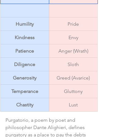
Humility
Pride
Kindness
Envy
Patience
Anger (Wrath)
Diligence
Sloth
Generosity
Greed (Avarice)
Temperance
Gluttony
Chastity
Lust
Purgatorio, a poem by poet and 
philosopher Dante Alighieri, defines 
purgatory as a place to pay the debts 