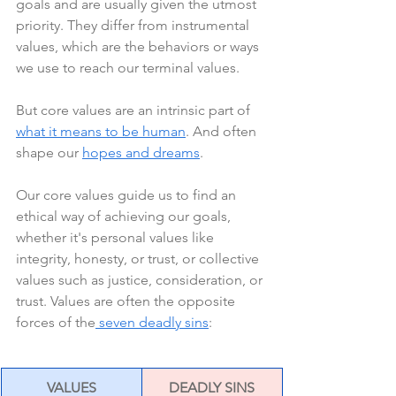
goals and are usually given the utmost 
priority. They differ from instrumental 
values, which are the behaviors or ways 
we use to reach our terminal values.
But core values are an intrinsic part of 
what it means to be human
. And often 
shape our 
hopes and dreams
.
Our core values guide us to find an 
ethical way of achieving our goals, 
whether it's personal values like 
integrity, honesty, or trust, or collective 
values such as justice, consideration, or 
trust. Values are often the opposite 
forces of the
 seven deadly sins
:
VALUES
DEADLY SINS