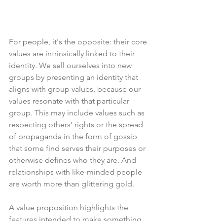
For people, it's the opposite: their core 
values are intrinsically linked to their 
identity. We sell ourselves into new 
groups by presenting an identity that 
aligns with group values, because our 
values resonate with that particular 
group. This may include values such as 
respecting others' rights or the spread 
of propaganda in the form of gossip 
that some find serves their purposes or 
otherwise defines who they are. And 
relationships with like-minded people 
are worth more than glittering gold. 
A value proposition highlights the 
features intended to make something 