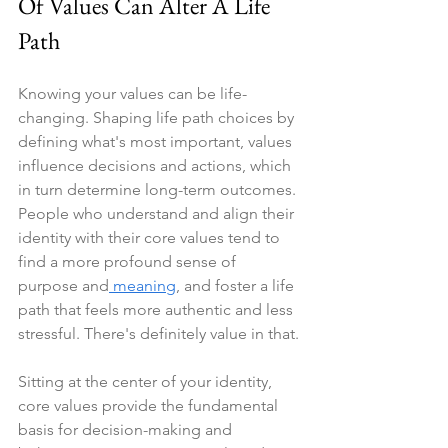
Of Values Can Alter A Life 
Path
Knowing your values can be life-
changing. Shaping life path choices by 
defining what's most important, values 
influence decisions and actions, which 
in turn determine long-term outcomes. 
People who understand and align their 
identity with their core values tend to 
find a more profound sense of 
purpose and
 meaning
, and foster a life 
path that feels more authentic and less 
stressful. There's definitely value in that.
Sitting at the center of your identity, 
core values provide the fundamental 
basis for decision-making and 