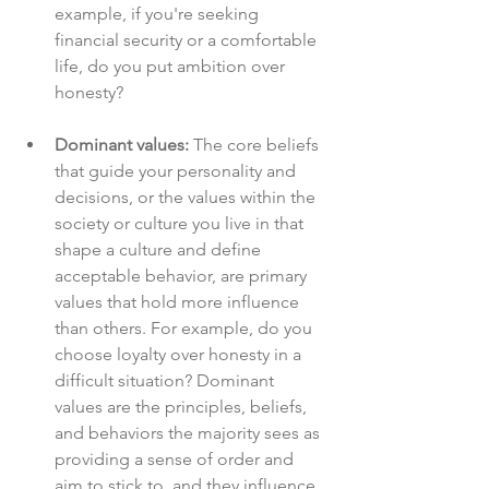
example, if you're seeking 
financial security or a comfortable 
life, do you put ambition over 
honesty?
Dominant values:
 The core beliefs 
that guide your personality and 
decisions, or the values within the 
society or culture you live in that 
shape a culture and define 
acceptable behavior, are primary 
values that hold more influence 
than others. For example, do you 
choose loyalty over honesty in a 
difficult situation? Dominant 
values are the principles, beliefs, 
and behaviors the majority sees as 
providing a sense of order and 
aim to stick to, and they influence 