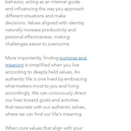
behavior, acting as an internal guide 
and influencing the way you approach 
different situations and make 
decisions. Values aligned with identity 
naturally increase productivity and 
personal effectiveness, making 
challenges easier to overcome.
More importantly, finding 
purpose and 
meaning
 is simplified when you live 
according to deeply held values. An 
authentic life is one lived by embracing 
what matters most to you and living 
accordingly. We can consciously direct 
our lives toward goals and activities 
that resonate with our authentic selves, 
where we can find our life's meaning.
When core values that align with your 