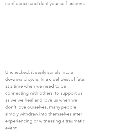
confidence and dent your self-esteem.
Unchecked, it easily spirals into a 
downward cycle. In a cruel twist of fate, 
at a time when we need to be 
connecting with others, to support us 
as we we heal and love us when we 
don't love ourselves, many people 
simply withdraw into themselves after 
experiencing or witnessing a traumatic 
event. 