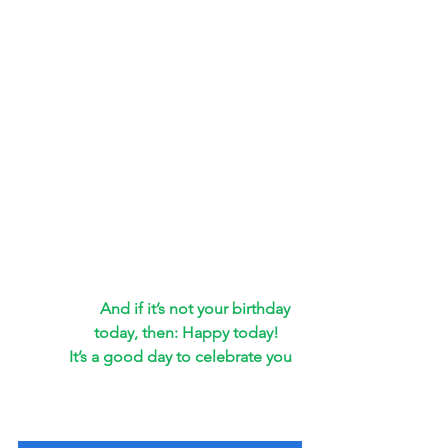
And if it’s not your birthday 
today, then: Happy today!
It’s a good day to celebrate you