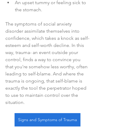
An upset tummy or feeling sick to 
the stomach.
The symptoms of social anxiety 
disorder assimilate themselves into 
confidence, which takes a knock as self-
esteem and self-worth decline. In this 
way, trauma- an event outside your 
control, finds a way to convince you 
that you're somehow less worthy, often 
leading to self-blame. And where the 
trauma is ongoing, that self-blame is 
exactly the tool the perpetrator hoped 
to use to maintain control over the 
situation.
Signs and Symptoms of Trauma