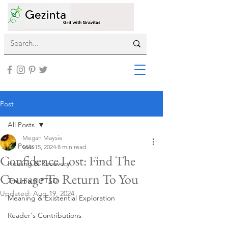
Post
All Posts
Megan Maysie
All Posts
Mar 15, 2024
8 min read
Confidence Lost: Find The
Healing & Recovery
Courage To Return To You
Trauma & PTSD
Updated:
Aug 19, 2024
Meaning & Existential Exploration
Reader's Contributions