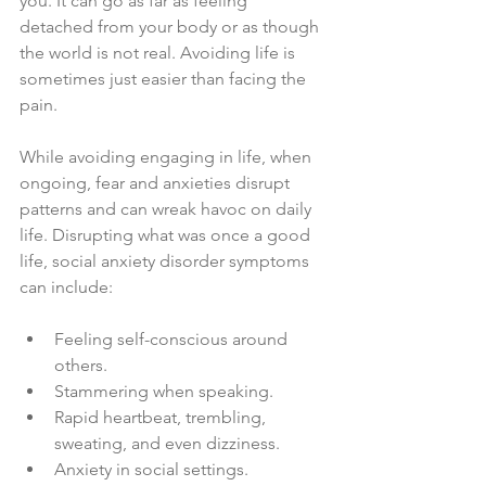
you. It can go as far as feeling 
detached from your body or as though 
the world is not real. Avoiding life is 
sometimes just easier than facing the 
pain.
While avoiding engaging in life, when 
ongoing, fear and anxieties disrupt 
patterns and can wreak havoc on daily 
life. Disrupting what was once a good 
life, social anxiety disorder symptoms 
can include:
Feeling self-conscious around 
others.
Stammering when speaking.
Rapid heartbeat, trembling, 
sweating, and even dizziness.
Anxiety in social settings.