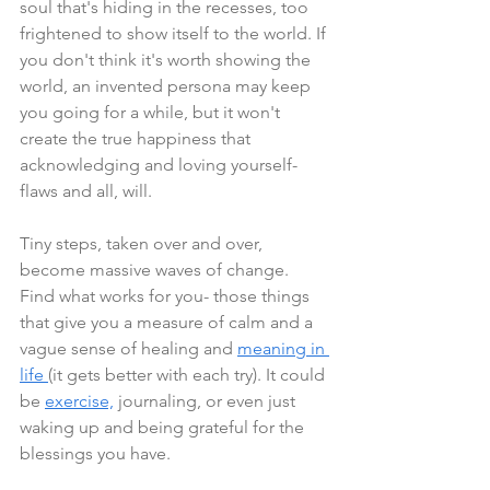
soul that's hiding in the recesses, too 
frightened to show itself to the world. If 
you don't think it's worth showing the 
world, an invented persona may keep 
you going for a while, but it won't 
create the true happiness that 
acknowledging and loving yourself- 
flaws and all, will.
Tiny steps, taken over and over, 
become massive waves of change. 
Find what works for you- those things 
that give you a measure of calm and a 
vague sense of healing and 
meaning in 
life 
(it gets better with each try). It could 
be 
exercise,
 journaling, or even just 
waking up and being grateful for the 
blessings you have.