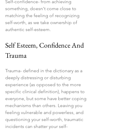
Self-confidence- from achieving 
something, doesn't come close to 
matching the feeling of recognizing 
self-worth, as we take ownership of 
authentic self-esteem.
Self Esteem, Confidence And 
Trauma
Trauma- defined in the dictionary as a 
deeply distressing or disturbing 
experience (as opposed to the more 
specific clinical definition), happens to 
everyone, but some have better coping 
mechanisms than others. Leaving you 
feeling vulnerable and powerless, and 
questioning your self-worth, traumatic 
incidents can shatter your self-