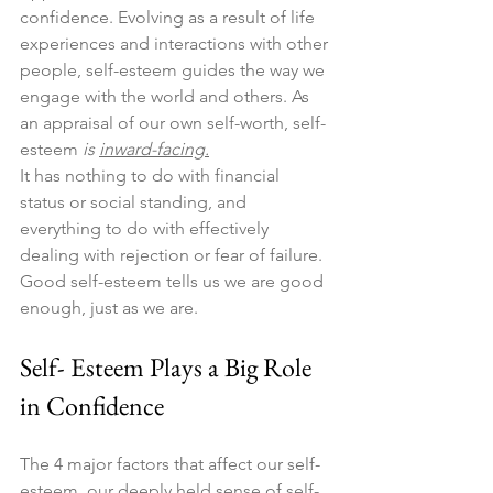
confidence. Evolving as a result of life 
experiences and interactions with other 
people, self-esteem guides the way we 
engage with the world and others. As 
an appraisal of our own self-worth, self-
esteem 
is 
inward-facing.
It has nothing to do with financial 
status or social standing, and 
everything to do with effectively 
dealing with rejection or fear of failure. 
Good self-esteem tells us we are good 
enough, just as we are.
Self- Esteem Plays a Big Role 
in Confidence
The 4 major factors that affect our self-
esteem, our deeply held sense of self-