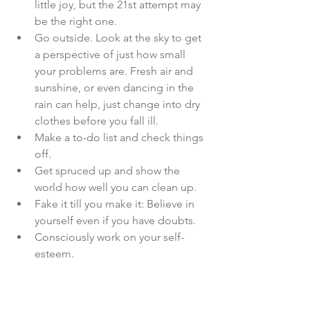
little joy, but the 21st attempt may 
be the right one.
Go outside. Look at the sky to get 
a perspective of just how small 
your problems are. Fresh air and 
sunshine, or even dancing in the 
rain can help, just change into dry 
clothes before you fall ill.
Make a to-do list and check things 
off.
Get spruced up and show the 
world how well you can clean up.
Fake it till you make it: Believe in 
yourself even if you have doubts.
Consciously work on your self-
esteem.