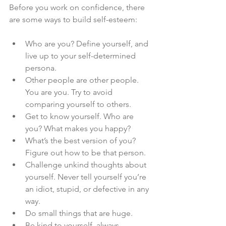
Before you work on confidence, there 
are some ways to build self-esteem:
Who are you? Define yourself, and 
live up to your self-determined 
persona.
Other people are other people. 
You are you. Try to avoid 
comparing yourself to others.
Get to know yourself. Who are 
you? What makes you happy?
What’s the best version of you? 
Figure out how to be that person.
Challenge unkind thoughts about 
yourself. Never tell yourself you’re 
an idiot, stupid, or defective in any 
way.
Do small things that are huge.
Be kind to yourself, always.