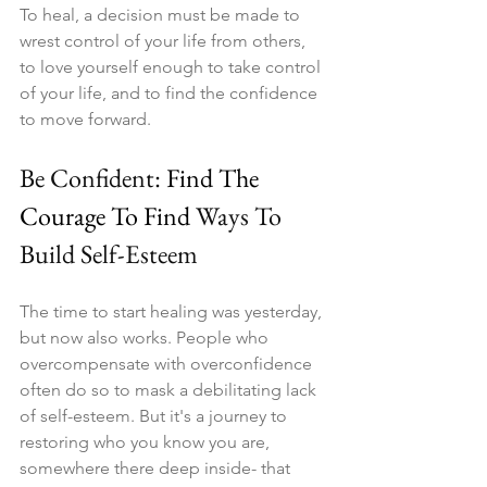
To heal, a decision must be made to 
wrest control of your life from others, 
to love yourself enough to take control 
of your life, and to find the confidence 
to move forward.
Be Confident
: Find The 
Courage To Find 
Ways To 
Build Self-Esteem
The time to start healing was yesterday, 
but now also works. People who 
overcompensate with overconfidence 
often do so to mask a debilitating lack 
of self-esteem. But it's a journey to 
restoring who you know you are, 
somewhere there deep inside- that 