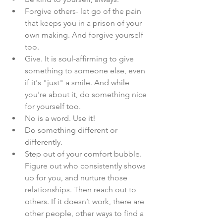
Forgive others- let go of the pain 
that keeps you in a prison of your 
own making. And forgive yourself 
too.
Give. It is soul-affirming to give 
something to someone else, even 
if it's "just" a smile. And while 
you're about it, do something nice 
for yourself too.
No is a word. Use it!
Do something different or 
differently.
Step out of your comfort bubble. 
Figure out who consistently shows 
up for you, and nurture those 
relationships. Then reach out to 
others. If it doesn’t work, there are 
other people, other ways to find a 