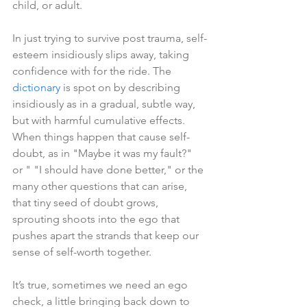
child, or adult.
In just trying to survive post trauma, self-
esteem insidiously slips away, taking 
confidence with for the ride. The 
dictionary
 is spot on by describing 
insidiously as in a gradual, subtle way, 
but with harmful cumulative effects. 
When things happen that cause self-
doubt, as in "Maybe it was my fault?" 
or " "I should have done better," or the 
many other questions that can arise, 
that tiny seed of doubt grows, 
sprouting shoots into the ego that 
pushes apart the strands that keep our 
sense of self-worth together.
It’s true, sometimes we need an ego 
check, a little bringing back down to 