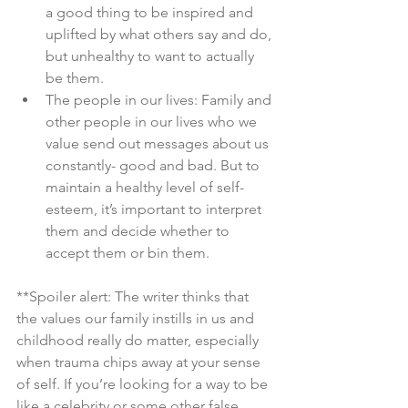
a good thing to be inspired and 
uplifted by what others say and do, 
but unhealthy to want to actually 
be them.
The people in our lives: Family and 
other people in our lives who we 
value send out messages about us 
constantly- good and bad. But to 
maintain a healthy level of self-
esteem, it’s important to interpret 
them and decide whether to 
accept them or bin them.
**Spoiler alert: The writer thinks that 
the values our family instills in us and 
childhood really do matter, especially 
when trauma chips away at your sense 
of self. If you’re looking for a way to be 
like a celebrity or some other false 