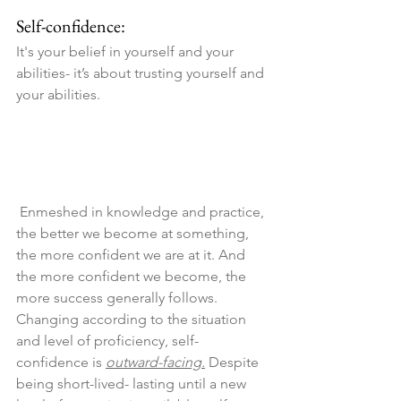
Self-confidence:
It's your belief in yourself and your 
abilities- it’s about trusting yourself and 
your abilities.
 Enmeshed in knowledge and practice, 
the better we become at something, 
the more confident we are at it. And 
the more confident we become, the 
more success generally follows. 
Changing according to the situation 
and level of proficiency, self-
confidence is 
outward-facing.
 Despite 
being short-lived- lasting until a new 