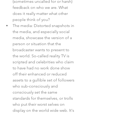
(sometimes uncalled for or harsh) 
feedback on who we are. What 
does it really matter what other 
people think of you?
The media: Distorted snapshots in 
the media, and especially social 
media, showcase the version of a 
person or situation that the 
broadcaster wants to present to 
the world. So-called reality TV is 
scripted and celebrities who claim 
to have had no work done show 
off their enhanced or reduced 
assets to a gullible set of followers 
who sub-consciously and 
consciously set the same 
standards for themselves, or trolls 
who put their worst selves on 
display on the world wide web. It's 