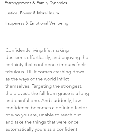
Estrangement & Family Dynamics
Justice, Power & Moral Injury
Happiness & Emotional Wellbeing
Confidently living life, making 
decisions effortlessly, and enjoying the 
certainty that confidence imbues feels 
fabulous. Till it comes crashing down 
as the ways of the world inflict 
themselves. Targeting the strongest, 
the bravest, the fall from grace is a long 
and painful one. And suddenly, low 
confidence becomes a defining factor 
of who you are, unable to reach out 
and take the things that were once 
automatically yours as a confident 