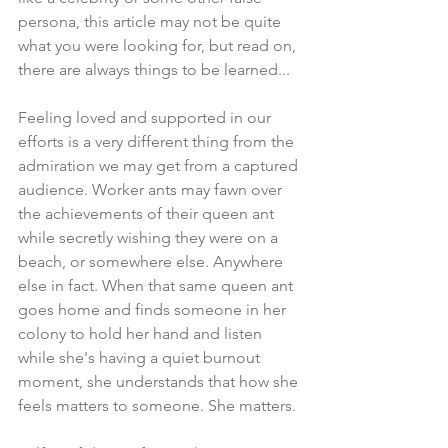
persona, this article may not be quite 
what you were looking for, but read on, 
there are always things to be learned... 
Feeling loved and supported in our 
efforts is a very different thing from the 
admiration we may get from a captured 
audience. Worker ants may fawn over 
the achievements of their queen ant 
while secretly wishing they were on a 
beach, or somewhere else. Anywhere 
else in fact. When that same queen ant 
goes home and finds someone in her 
colony to hold her hand and listen 
while she's having a quiet burnout 
moment, she understands that how she 
feels matters to someone. She matters.