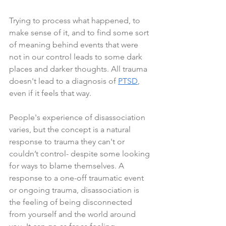
Trying to process what happened, to 
make sense of it, and to find some sort 
of meaning behind events that were 
not in our control leads to some dark 
places and darker thoughts. All trauma 
doesn't lead to a diagnosis of 
PTSD
, 
even if it feels that way.
People's experience of disassociation 
varies, but the concept is a natural 
response to trauma they can't or 
couldn’t control- despite some looking 
for ways to blame themselves. A 
response to a one-off traumatic event 
or ongoing trauma, disassociation is 
the feeling of being disconnected 
from yourself and the world around 