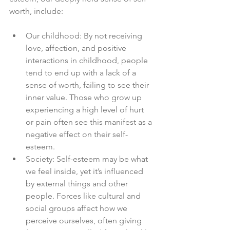
worth, include:
Our childhood: By not receiving 
love, affection, and positive 
interactions in childhood, people 
tend to end up with a lack of a 
sense of worth, failing to see their 
inner value. Those who grow up 
experiencing a high level of hurt 
or pain often see this manifest as a 
negative effect on their self-
esteem.
Society: Self-esteem may be what 
we feel inside, yet it’s influenced 
by external things and other 
people. Forces like cultural and 
social groups affect how we 
perceive ourselves, often giving 