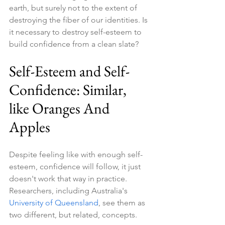
earth, but surely not to the extent of 
destroying the fiber of our identities. Is 
it necessary to destroy self-esteem to 
build confidence from a clean slate?
Self-Esteem and Self-
Confidence: Similar, 
like Oranges And 
Apples
Despite feeling like with enough self-
esteem, confidence will follow, it just 
doesn't work that way in practice. 
Researchers, including Australia's 
University of Queensland
, see them as 
two different, but related, concepts.