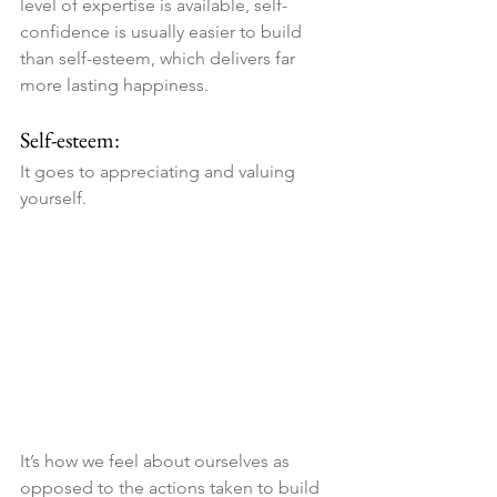
level of expertise is available, self-
confidence is usually easier to build 
than self-esteem, which delivers far 
more lasting happiness.
Self-esteem:
It goes to appreciating and valuing 
yourself. 
It’s how we feel about ourselves as 
opposed to the actions taken to build 