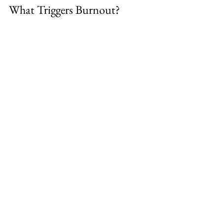
What Triggers Burnout?