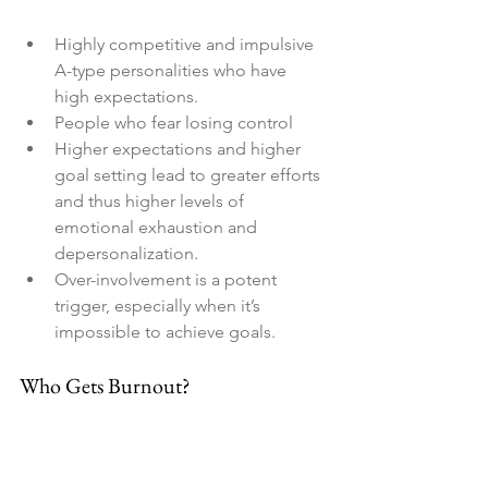
Highly competitive and impulsive 
A-type personalities who have 
high expectations.
People who fear losing control
Higher expectations and higher 
goal setting lead to greater efforts 
and thus higher levels of 
emotional exhaustion and 
depersonalization.
Over-involvement is a potent 
trigger, especially when it’s 
impossible to achieve goals.
Who Gets Burnout?
Age
: There are some benefits to 
getting older. Perhaps along with 