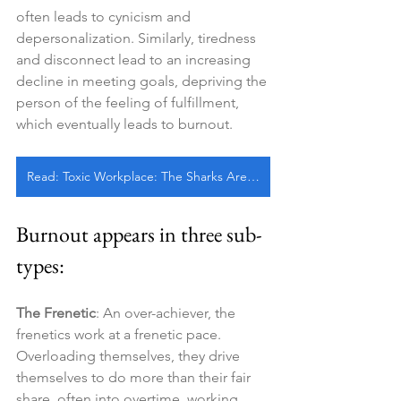
often leads to cynicism and 
depersonalization. Similarly, tiredness 
and disconnect lead to an increasing 
decline in meeting goals, depriving the 
person of the feeling of fulfillment, 
which eventually leads to burnout.
Read: Toxic Workplace: The Sharks Are Always Circling, Don’t Let Them See Me Bleed
Burnout appears in three sub-
types:
The Frenetic
: An over-achiever, the 
frenetics work at a frenetic pace. 
Overloading themselves, they drive 
themselves to do more than their fair 
share, often into overtime, working 