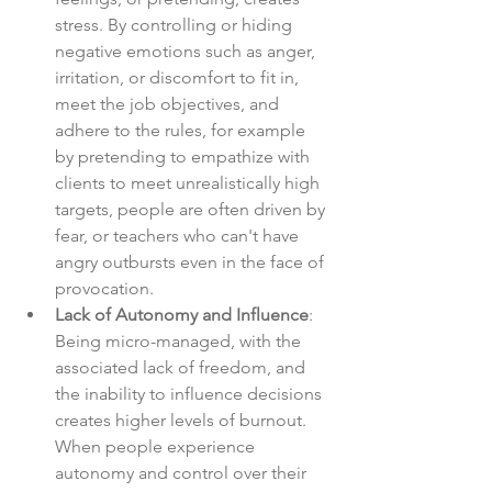
stress. By controlling or hiding 
negative emotions such as anger, 
irritation, or discomfort to fit in, 
meet the job objectives, and 
adhere to the rules, for example 
by pretending to empathize with 
clients to meet unrealistically high 
targets, people are often driven by 
fear, or teachers who can't have 
angry outbursts even in the face of 
provocation.
Lack of Autonomy and Influence
: 
Being micro-managed, with the 
associated lack of freedom, and 
the inability to influence decisions 
creates higher levels of burnout. 
When people experience 
autonomy and control over their 