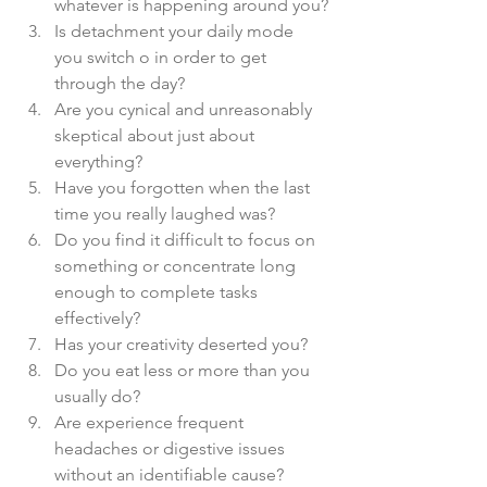
whatever is happening around you?
Is detachment your daily mode 
you switch o in order to get 
through the day?
Are you cynical and unreasonably 
skeptical about just about 
everything?
Have you forgotten when the last 
time you really laughed was?
Do you find it difficult to focus on 
something or concentrate long 
enough to complete tasks 
effectively?
Has your creativity deserted you?
Do you eat less or more than you 
usually do?
Are experience frequent 
headaches or digestive issues 
without an identifiable cause?