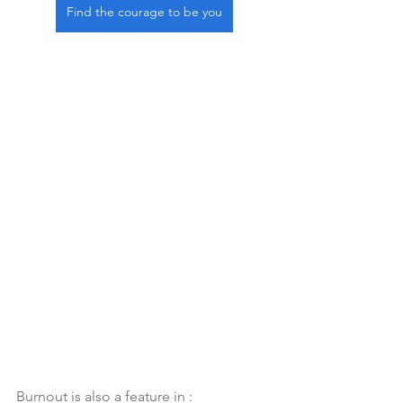
Find the courage to be you
Burnout is also a feature in :