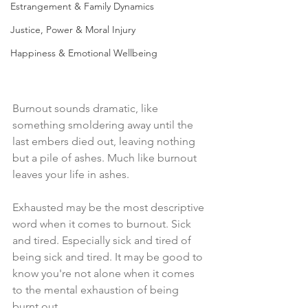
Estrangement & Family Dynamics
Justice, Power & Moral Injury
Happiness & Emotional Wellbeing
Burnout sounds dramatic, like 
something smoldering away until the 
last embers died out, leaving nothing 
but a pile of ashes. Much like burnout 
leaves your life in ashes.
Exhausted may be the most descriptive 
word when it comes to burnout. Sick 
and tired. Especially sick and tired of 
being sick and tired. It may be good to 
know you're not alone when it comes 
to the mental exhaustion of being 
burnt out.