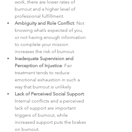
work, there are lower rates of 
burnout and a higher level of 
professional fulfillment.
Ambiguity and Role Conflict
: Not 
knowing what’s expected of you, 
or not having enough information 
to complete your mission 
increases the risk of burnout.
Inadequate Supervision and 
Perception of Injustice
: Fair 
treatment tends to reduce 
emotional exhaustion in such a 
way that burnout is unlikely
Lack of Perceived Social Support
: 
Internal conflicts and a perceived 
lack of support are important 
triggers of burnout, while 
increased support puts the brakes 
on burnout.