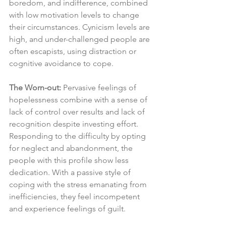
boredom, and indifference, combined 
with low motivation levels to change 
their circumstances. Cynicism levels are 
high, and under-challenged people are 
often escapists, using distraction or 
cognitive avoidance to cope.
The Worn-out:
 Pervasive feelings of 
hopelessness combine with a sense of 
lack of control over results and lack of 
recognition despite investing effort. 
Responding to the difficulty by opting 
for neglect and abandonment, the 
people with this profile show less 
dedication. With a passive style of 
coping with the stress emanating from 
inefficiencies, they feel incompetent 
and experience feelings of guilt.