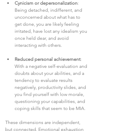
Cynicism or depersonalization
: 
Being detached, indifferent, and 
unconcerned about what has to 
get done, you are likely feeling 
irritated, have lost any idealism you 
once held dear, and avoid 
interacting with others.
Reduced personal achievement
: 
With a negative self-evaluation and 
doubts about your abilities, and a 
tendency to evaluate results 
negatively, productivity slides, and 
you find yourself with low morale, 
questioning your capabilities, and 
coping skills that seem to be MIA.
These dimensions are independent, 
but connected. Emotional exhaustion 