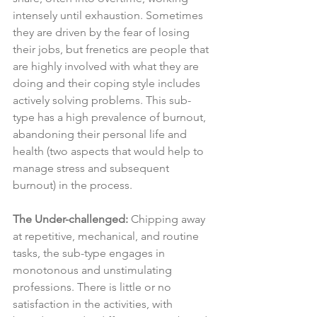
intensely until exhaustion. Sometimes 
they are driven by the fear of losing 
their jobs, but frenetics are people that 
are highly involved with what they are 
doing and their coping style includes 
actively solving problems. This sub-
type has a high prevalence of burnout, 
abandoning their personal life and 
health (two aspects that would help to 
manage stress and subsequent 
burnout) in the process.
The Under-challenged:
 Chipping away 
at repetitive, mechanical, and routine 
tasks, the sub-type engages in 
monotonous and unstimulating 
professions. There is little or no 
satisfaction in the activities, with 