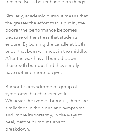
perspective- a better handle on things.
Similarly, academic burnout means that 
the greater the effort that is put in, the 
poorer the performance becomes 
because of the stress that students 
endure. By burning the candle at both 
ends, that burn will meet in the middle. 
After the wax has all burned down, 
those with burnout find they simply 
have nothing more to give.
Burnout is a syndrome or group of 
symptoms that characterize it. 
Whatever the type of burnout, there are 
similarities in the signs and symptoms 
and, more importantly, in the ways to 
heal, before burnout turns to 
breakdown.