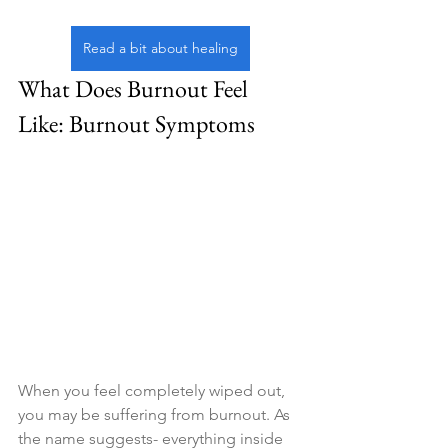
Read a bit about healing
What Does Burnout Feel 
Like: Burnout Symptoms
When you feel completely wiped out, 
you may be suffering from burnout. As 
the name suggests- everything inside 