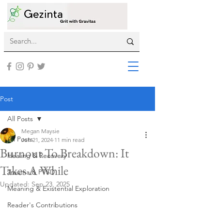
Post
All Posts
Megan Maysie
All Posts
Jun 21, 2024
11 min read
Burnout To Breakdown: It
Healing & Recovery
Takes A While
Trauma & PTSD
Updated:
Sep 23, 2025
Meaning & Existential Exploration
Reader's Contributions