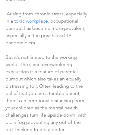
 Arising from chronic stress, especially 
in a
 toxic workplace
, occupational 
burnout has become more prevalent, 
especially in the post-Covid-19 
pandemic era.
But it's not limited to the working 
world. The same overwhelming 
exhaustion is a feature of parental 
burnout which also takes an equally 
distressing toll. Often leading to the 
belief that you are a terrible parent, 
there's an emotional distancing from 
your children as the mental health 
challenges turn life upside down, with 
brain fog preventing any out-of-the-
box thinking to get a better 