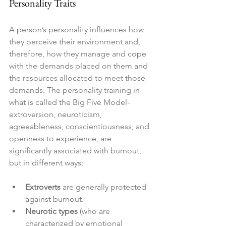
Personality Traits
A person’s personality influences how 
they perceive their environment and, 
therefore, how they manage and cope 
with the demands placed on them and 
the resources allocated to meet those 
demands. The personality training in 
what is called the Big Five Model- 
extroversion, neuroticism, 
agreeableness, conscientiousness, and 
openness to experience, are 
significantly associated with burnout, 
but in different ways:
Extroverts
 are generally protected 
against burnout.
Neurotic types
 (who are 
characterized by emotional 