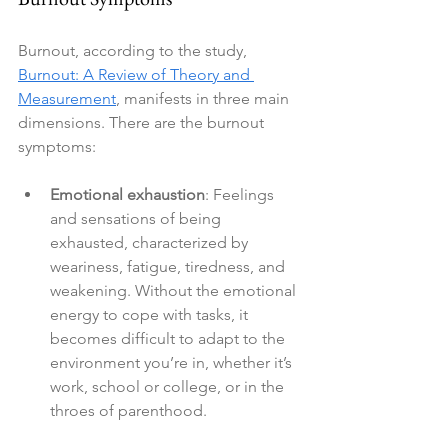
Burnout, according to the study, 
Burnout: A Review of Theory and 
Measurement
, manifests in three main 
dimensions. There are the burnout 
symptoms:
Emotional exhaustion
: Feelings 
and sensations of being 
exhausted, characterized by 
weariness, fatigue, tiredness, and 
weakening. Without the emotional 
energy to cope with tasks, it 
becomes difficult to adapt to the 
environment you’re in, whether it’s 
work, school or college, or in the 
throes of parenthood.