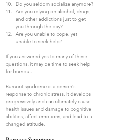
Do you seldom socialize anymore?
Are you relying on alcohol, drugs, 
and other addictions just to get 
you through the day? 
Are you unable to cope, yet 
unable to seek help?
If you answered yes to many of these 
questions, it may be time to seek help 
for burnout. 
Burnout syndrome is a person's 
response to chronic stress. It develops 
progressively and can ultimately cause 
health issues and damage to cognitive 
abilities, affect emotions, and lead to a 
changed attitude.
Burnout Symptoms