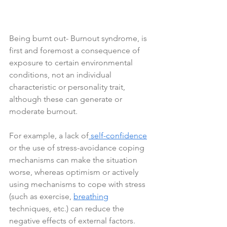
Being burnt out- Burnout syndrome, is 
first and foremost a consequence of 
exposure to certain environmental 
conditions, not an individual 
characteristic or personality trait, 
although these can generate or 
moderate burnout. 
For example, a lack of
 self-confidence
or the use of stress-avoidance coping 
mechanisms can make the situation 
worse, whereas optimism or actively 
using mechanisms to cope with stress 
(such as exercise, 
breathing
techniques, etc.) can reduce the 
negative effects of external factors.