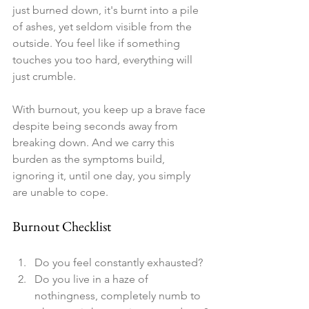
just burned down, it's burnt into a pile 
of ashes, yet seldom visible from the 
outside. You feel like if something 
touches you too hard, everything will 
just crumble. 
With burnout, you keep up a brave face 
despite being seconds away from 
breaking down. And we carry this 
burden as the symptoms build, 
ignoring it, until one day, you simply 
are unable to cope. 
Burnout Checklist
Do you feel constantly exhausted?
Do you live in a haze of 
nothingness, completely numb to 