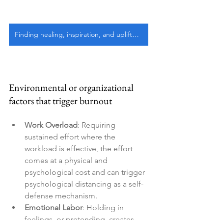
Finding healing, inspiration, and upliftment
Environmental or organizational 
factors that trigger burnout
Work Overload
: Requiring 
sustained effort where the 
workload is effective, the effort 
comes at a physical and 
psychological cost and can trigger 
psychological distancing as a self-
defense mechanism.
Emotional Labor
: Holding in 
feelings, or pretending, creates 