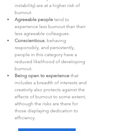
instability) are at a higher risk of 
burnout
Agreeable people
 tend to 
experience less burnout than their 
less agreeable colleagues.
Conscientious
, behaving 
responsibly, and persistently, 
people in this category have a 
reduced likelihood of developing 
burnout.
Being open to experience
 that 
includes a breadth of interests and 
creativity also protects against the 
effects of burnout to some extent, 
although the risks are there for 
those displaying dedication to 
efficiency.