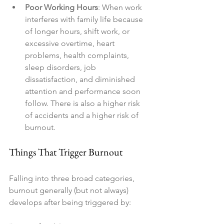
Poor Working Hours
: When work 
interferes with family life because 
of longer hours, shift work, or 
excessive overtime, heart 
problems, health complaints, 
sleep disorders, job 
dissatisfaction, and diminished 
attention and performance soon 
follow. There is also a higher risk 
of accidents and a higher risk of 
burnout.
Things That Trigger Burnout
Falling into three broad categories, 
burnout generally (but not always) 
develops after being triggered by: