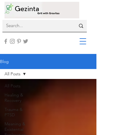
Blog
All Posts
All Posts
Healing &
Recovery
Trauma &
PTSD
Meaning &
Existential
Exploration