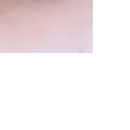
Megan Maysie
Aug 28, 2025
11 min read
Propaganda Wreaks Havoc In
Families: How F**kheads &