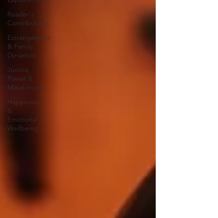
Reader's
Contributions
Estrangement
& Family
Dynamics
Justice,
Power &
Moral Injury
Happiness
&
Emotional
Wellbeing