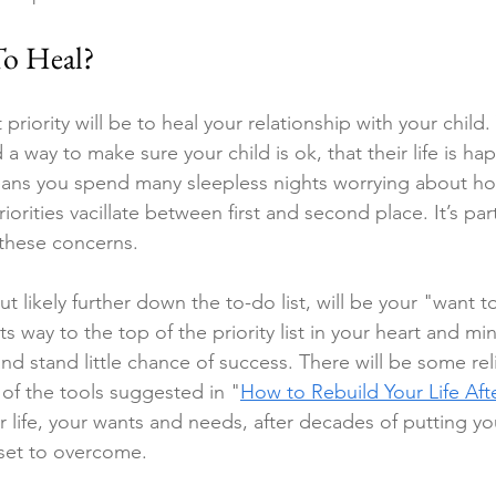
o Heal?
t priority will be to heal your relationship with your child
nd a way to make sure your child is ok, that their life is h
ans you spend many sleepless nights worrying about ho
orities vacillate between first and second place. It’s part
these concerns.
t likely further down the to-do list, will be your "want t
its way to the top of the priority list in your heart and mind
nd stand little chance of success. There will be some rel
of the tools suggested in 
"
How to Rebuild Your Life Aft
r life, your wants and needs, after decades of putting your
dset to overcome.