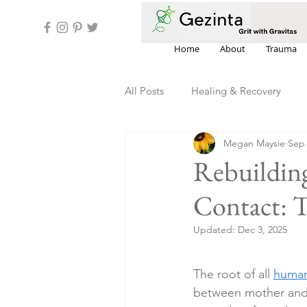
Home
About
Trauma
All Posts
Healing & Recovery
Megan Maysie
Sep 
Estrangement & Family Dynamics
Rebuilding
Contact: T
Updated:
Dec 3, 2025
The root of all 
human
between mother and c