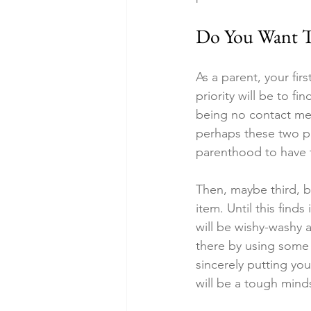
Do You Want T
As a parent, your firs
priority will be to fi
being no contact me
perhaps these two pri
parenthood to have 
Then, maybe third, bu
item. Until this finds 
will be wishy-washy a
there by using some 
sincerely putting you
will be a tough min