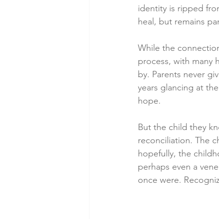
identity is ripped fr
heal, but remains par
While the connection 
process, with many h
by. Parents never giv
years glancing at thei
hope.
But the child they k
reconciliation. The 
hopefully, the childh
perhaps even a venee
once were. Recogniza