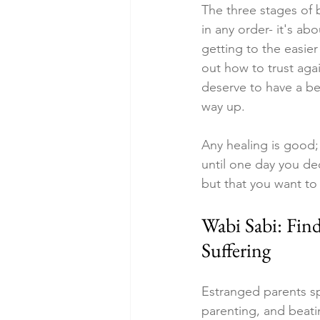
The three stages of b
in any order- it's ab
getting to the easier 
out how to trust aga
deserve to have a b
way up.
Any healing is good;
until one day you dec
but that you want to 
Wabi Sabi: Fin
Suffering
Estranged parents sp
parenting, and beati