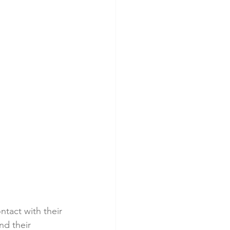
ntact with their 
nd their 