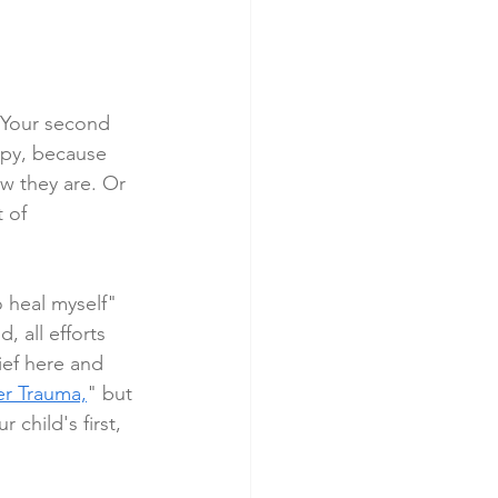
. Your second 
appy, because 
w they are. Or 
 of 
o heal myself" 
, all efforts 
ief here and 
er Trauma,
" but 
 child's first, 