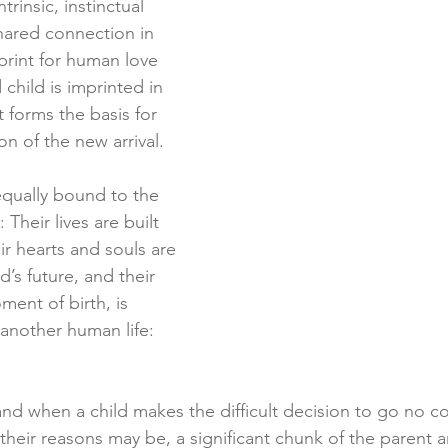
rinsic, instinctual 
hared connection in 
rint for human love 
hild is imprinted in 
It forms the basis for 
on of the new arrival.
equally bound to the 
 Their lives are built 
ir hearts and souls are 
d’s future, and their 
ment of birth, is 
o another human life: 
nd when a child makes the difficult decision to go no co
their reasons may be, a significant chunk of the parent a