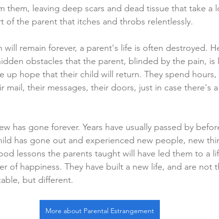
om them, leaving deep scars and dead tissue that take a 
t of the parent that itches and throbs relentlessly.
will remain forever, a parent's life is often destroyed. He
idden obstacles that the parent, blinded by the pain, i
e up hope that their child will return. They spend hours,
r mail, their messages, their doors, just in case there's a 
new has gone forever. Years have usually passed by befor
child has gone out and experienced new people, new thi
ood lessons the parents taught will have led them to a lif
r of happiness. They have built a new life, and are not 
ble, but different.
More about Parental Estrangement