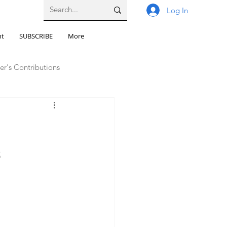
Log In
nt
SUBSCRIBE
More
er's Contributions
llbeing
s