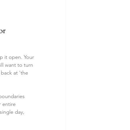
or 
p it open. Your 
ll want to turn 
 back at 'the 
 boundaries 
 entire 
ingle day, 