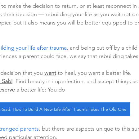
to make the decision to return, or at least reconnect in
 their decision — rebuilding your life as you wait not on
pier, but it also means you will be better equipped to e
ilding your life after trauma,
 and being cut off by a child 
iences a parent could face, we say that rebuilding takes
decision that you 
want
 to heal, you want a better life.
 Sabi
: Find beauty in imperfection, and accept things as 
eserve
 a better life: You do
Read: How To Build A New Life After Trauma Takes The Old One
tranged parents
, but there are aspects unique to this su
d particular attention.