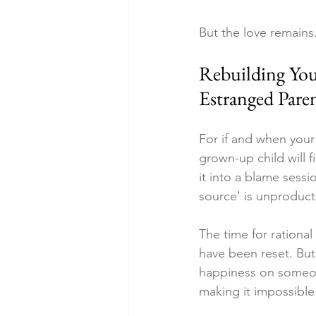
But the love remains
Rebuilding You
Estranged Pare
For if and when your
grown-up child will f
it into a blame sessi
source' is unproduct
The time for rational
have been reset. But
happiness on someon
making it impossible 