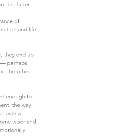
t the latter.
tance of 
nature and life 
e, they end up 
n — perhaps 
nd the other 
ant enough to 
ent, the way 
t over a 
come wiser and 
motionally 