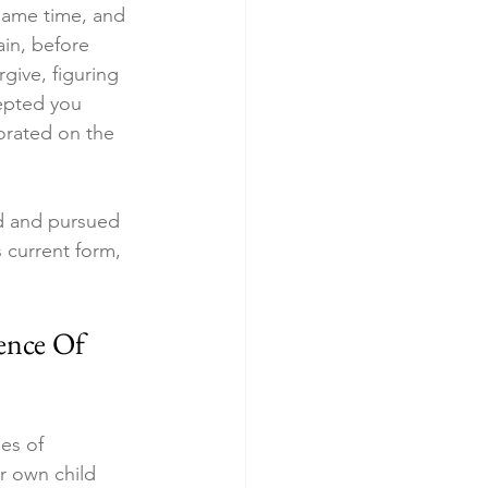
 same time, and 
ain, before 
rgive, figuring 
epted you 
orated on the 
ed and pursued 
s current form, 
ence Of 
es of 
r own child 