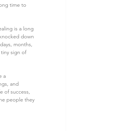
long time to 
aling is a long 
s knocked down 
 days, months, 
tiny sign of 
e a 
ngs, and 
e of success, 
the people they 