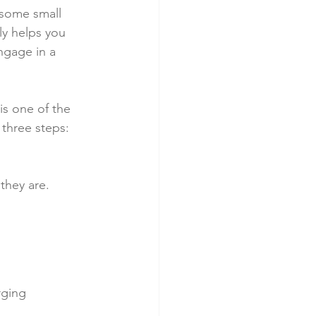
 some small 
ly helps you 
ngage in a 
is one of the 
 three steps:
they are.
rging 