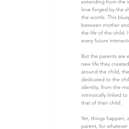
extending from the int
love forged by the s
the womb. This bluep
between mother and c
the life of the child. 
every future interacti
But the parents are 
new life they created:
around the child, the
dedicated to the chil
identity, from the mo
intrinsically linked t
that of their child.
Yet, things happen, a
parent, for whatever 