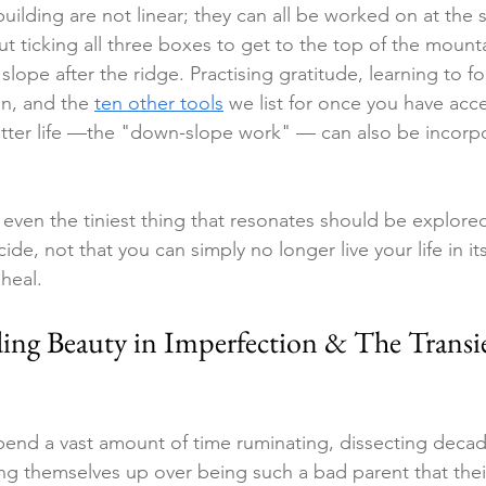
uilding are not linear; they can all be worked on at the
out ticking all three boxes to get to the top of the mount
slope after the ridge. Practising gratitude, learning to fo
in, and the 
ten other tools
 w
e list for once you have acc
etter life —the "down-slope work" — can also be incorp
 even the tiniest thing that resonates should be explor
ide, not that you can simply no longer live your life in it
heal.
ding Beauty in Imperfection & The Transi
end a vast amount of time ruminating, dissecting decad
ng themselves up over being such a bad parent that thei