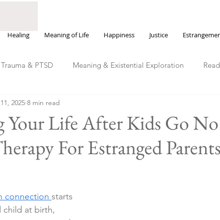
Healing
Meaning of Life
Happiness
Justice
Estrangeme
Trauma & PTSD
Meaning & Existential Exploration
Read
11, 2025
8 min read
Justice, Power & Moral Injury
Happiness & Emotional We
 Your Life After Kids Go No
herapy For Estranged Parent
 connection 
starts 
hild at birth, 