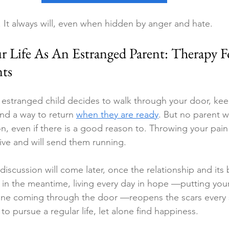
. It always will, even when hidden by anger and hate.
r Life As An Estranged Parent: Therapy F
nts
 estranged child decides to walk through your door, kee
ind a way to return 
when they are ready
. But no parent wi
on, even if there is a good reason to. Throwing your pain
ive and will send them running.
 discussion will come later, once the relationship and its
 in the meantime, living every day in hope —putting your
e coming through the door —reopens the scars every s
to pursue a regular life, let alone find happiness.