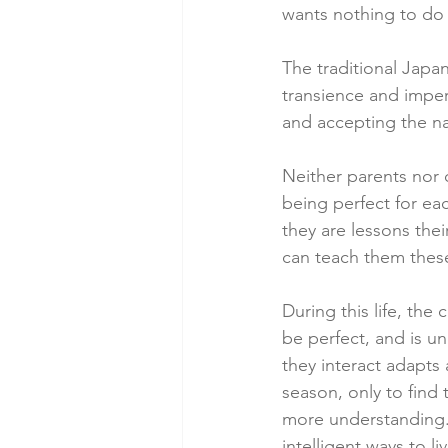
wants nothing to do 
The traditional Jap
transience and imperf
and accepting the na
Neither parents nor 
being perfect for ea
they are lessons thei
can teach them these
During this life, th
be perfect, and is u
they interact adapts
season, only to find
more understanding.
intelligent ways to liv