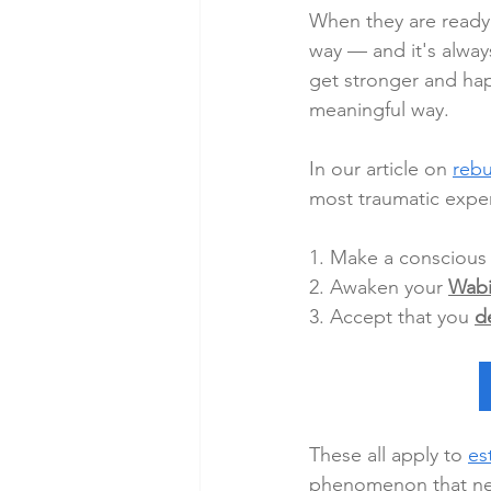
When they are ready 
way — and it's always
get stronger and hap
meaningful way.
In our article on 
rebu
most traumatic exper
1. Make a conscious 
2. Awaken your 
Wabi
3. Accept that you 
d
These all apply to 
es
phenomenon that nee