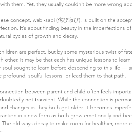
with them. Yet, they usually couldn’t be more wrong abou
anese concept, wabi-sabi (侘び寂び), is built on the accep
ection. It’s about finding beauty in the imperfections of 
tural cycles of growth and decay.
children are perfect, but by some mysterious twist of fat
ch other. It may be that each has unique lessons to lear
r soul sought to learn before descending to this life — a
 profound, soulful lessons, or lead them to that path.
e connection between parent and child often feels import
ndoubtedly not transient. While the connection is perman
 and changes as they both get older. It becomes imperfec
 traction in a new form as both grow emotionally and be
 The old ways decay to make room for healthier, more e
e.